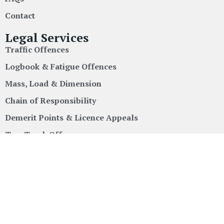
Contact
Legal Services
Traffic Offences
Logbook & Fatigue Offences
Mass, Load & Dimension
Chain of Responsibility
Demerit Points & Licence Appeals
Tow Truck Offences
Locations
New South Wales
Queensland
Victoria
South Australia