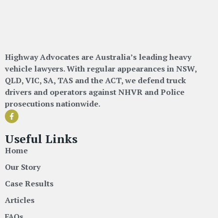
Highway Advocates are Australia’s leading heavy
vehicle lawyers. With regular appearances in NSW,
QLD, VIC, SA, TAS and the ACT, we defend truck
drivers and operators against NHVR and Police
prosecutions nationwide.
Useful Links
Home
Our Story
Case Results
Articles
FAQs