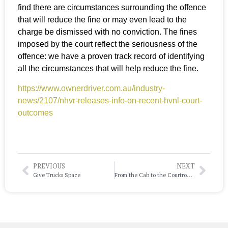
find there are circumstances surrounding the offence
that will reduce the fine or may even lead to the
charge be dismissed with no conviction. The fines
imposed by the court reflect the seriousness of the
offence: we have a proven track record of identifying
all the circumstances that will help reduce the fine.
https://www.ownerdriver.com.au/industry-
news/2107/nhvr-releases-info-on-recent-hvnl-court-
outcomes
PREVIOUS
NEXT
Give Trucks Space
From the Cab to the Courtroom: Why Experience is Your Best Defence