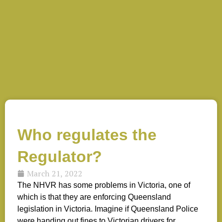
Who regulates the
Regulator?
March 21, 2022
The NHVR has some problems in Victoria, one of
which is that they are enforcing Queensland
legislation in Victoria. Imagine if Queensland Police
were handing out fines to Victorian drivers for