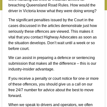
breaching Queensland Road Rules. How would the
driver in Victoria know what they were doing wrong?
The significant penalties issued by the Court in the
cases discussed in the articles demonstrate just how
seriously these offences are viewed. This makes it
vital that you contact Highway Advocates as soon as
the situation develops. Don’t wait until a week or so
before court.
We can assist in preparing a defence or sentencing
submission that makes all the difference – this is our
industry-insider advantage.
If you receive a penalty or court notice for one or more
of these offences, you should give us a call on our
free 24/7 number for advice about the best to move
forward.
When we speak to drivers and operators, we often