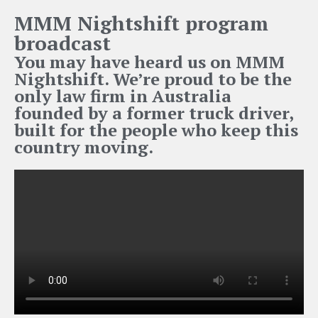
MMM Nightshift program
broadcast
You may have heard us on MMM
Nightshift. We’re proud to be the
only law firm in Australia
founded by a former truck driver,
built for the people who keep this
country moving.