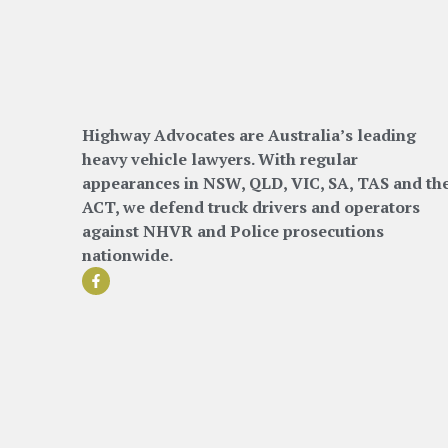
Highway Advocates are Australia’s leading
heavy vehicle lawyers. With regular
appearances in NSW, QLD, VIC, SA, TAS and th
ACT, we defend truck drivers and operators
against NHVR and Police prosecutions
nationwide.