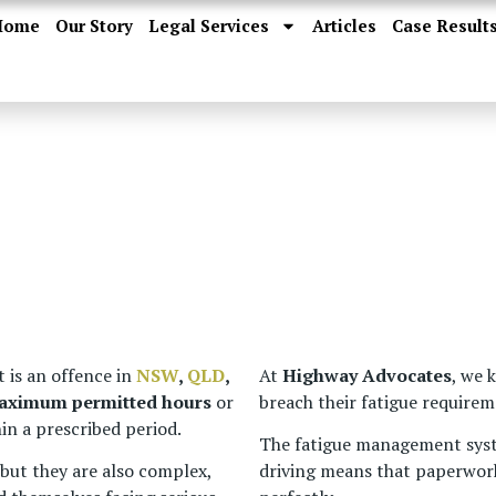
Home
Our Story
Legal Services
Articles
Case Result
 is an offence in
NSW
,
QLD
,
At
Highway Advocates
, we 
maximum permitted hours
or
breach their fatigue requirem
in a prescribed period.
The fatigue management sys
 but they are also complex,
driving means that paperwork