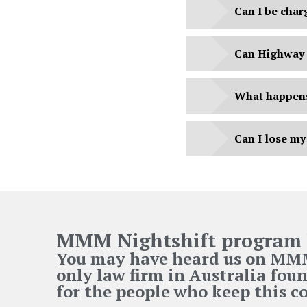
Can I be char
Can Highway 
What happens 
Can I lose my
MMM Nightshift program 
You may have heard us on MMM 
only law firm in Australia foun
for the people who keep this 