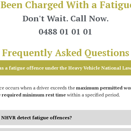
Been Charged With a Fatigu
Don't Wait. Call Now.
0488 01 01 01
Frequently Asked Questions
s a fatigue offence under the Heavy Vehicle National La
nce occurs when a driver exceeds the
maximum permitted wor
e
required minimum rest time
within a specified period.
 NHVR detect fatigue offences?