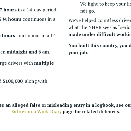
We fight to keep your li
7 hours
in a 14-day period.
fair go.
6 ¼ hours
continuous in a
We’ve helped countless driver
what the NHVR sees as “seriou
made under difficult worki
 hours
continuous in a 14-
You built this country, you
een
midnight and 6 am
.
your job.
rge drivers with
multiple
ed
$100,000
, along with
ves an alleged false or misleading entry in a logbook, see o
Entries in a Work Diary
page for related defences.