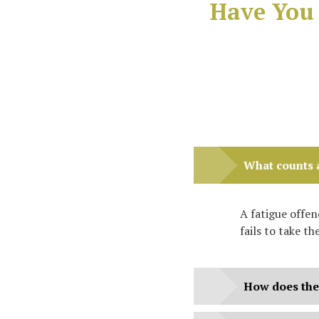
Have You 
What counts a
A fatigue offe
fails to take th
How does the