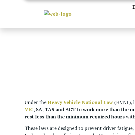
Under the
Heavy Vehicle National Law
(HVNL), it
VIC
, SA, TAS and ACT
to
work more than the 
rest less than the minimum required hours
with
These laws are designed to prevent driver fatigue,