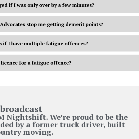
ged if I was only over by a few minutes?
Advocates stop me getting demerit points?
if I have multiple fatigue offences?
 licence for a fatigue offence?
broadcast
Nightshift. We’re proud to be the
ded by a former truck driver, built
country moving.