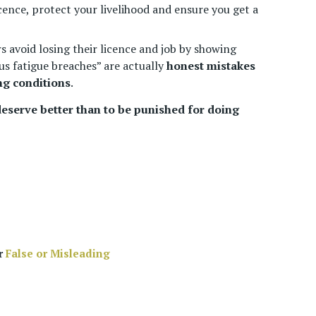
cence, protect your livelihood and ensure you get a
s avoid losing their licence and job by showing
s fatigue breaches” are actually
honest mistakes
ng conditions
.
 deserve better than to be punished for doing
ur
False or Misleading