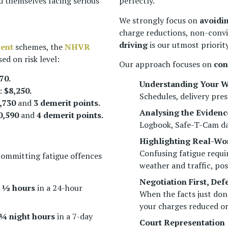
d themselves facing serious
perfectly.
We strongly focus on
avoidi
charge reductions, non-convi
driving
is our utmost priority
ment
schemes, the
NHVR
ed on risk level:
Our approach focuses on
con
70.
Understanding Your W
:
$8,250.
Schedules, delivery pres
,730
and
3 demerit points.
Analysing the Evidenc
0,590
and
4 demerit points.
Logbook, Safe-T-Cam dat
Highlighting Real-Wor
Confusing fatigue requi
committing fatigue offences
weather and traffic, pos
Negotiation First, De
 ½ hours
in a 24-hour
When the facts just don
your charges reduced o
 ¼ night hours
in a 7-day
Court Representation