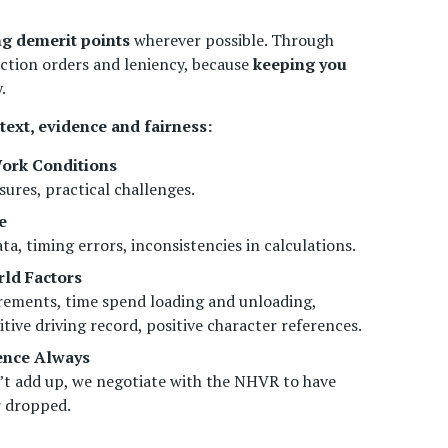
ng demerit points
wherever possible. Through
ction orders and leniency, because
keeping you
.
text, evidence and fairness:
ork Conditions
sures, practical challenges.
e
a, timing errors, inconsistencies in calculations.
ld Factors
rements, time spend loading and unloading,
itive driving record, positive character references.
fence Always
’t add up, we negotiate with the NHVR to have
r dropped.