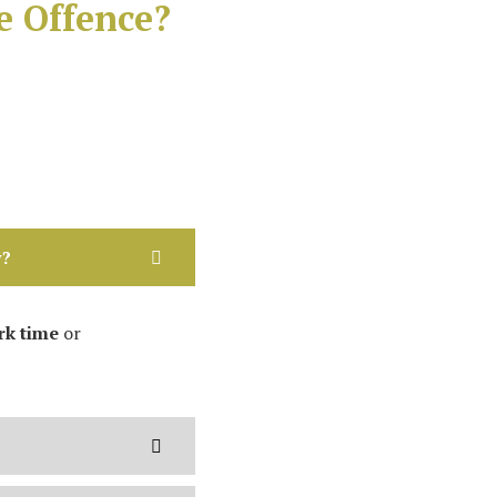
e Offence?
w?
k time
or