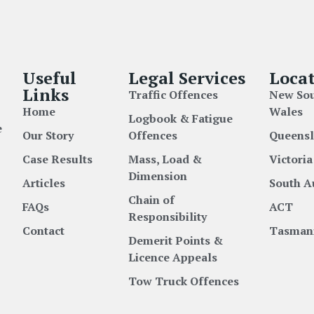
Useful
Legal Services
Locat
Links
Traffic Offences
New So
Home
Wales
Logbook & Fatigue
e
Our Story
Offences
Queens
Case Results
Mass, Load &
Victoria
Dimension
Articles
South A
Chain of
FAQs
ACT
Responsibility
Contact
Tasman
Demerit Points &
Licence Appeals
Tow Truck Offences