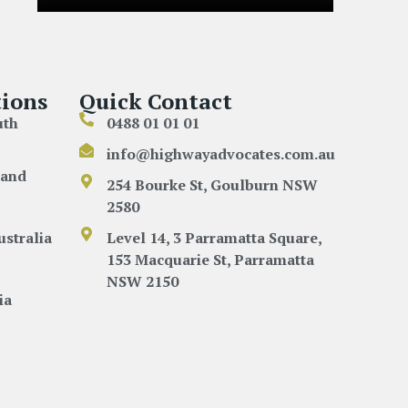
ions
Quick Contact
uth
0488 01 01 01
info@highwayadvocates.com.au
land
254 Bourke St, Goulburn NSW
2580
ustralia
Level 14, 3 Parramatta Square,
153 Macquarie St, Parramatta
NSW 2150
ia