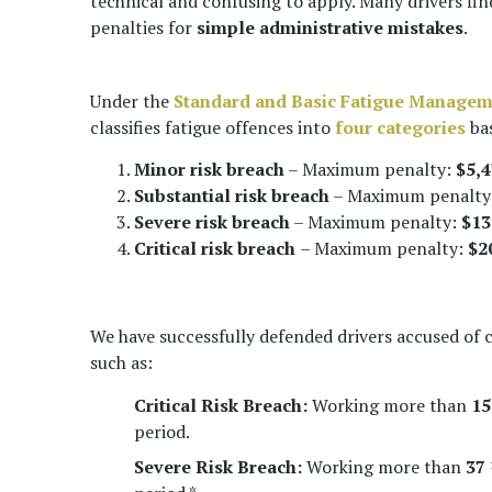
technical and confusing to apply. Many drivers fin
penalties for
simple
administrative mistakes
.
Under the
Standard and Basic Fatigue Manage
classifies fatigue offences into
four categories
bas
Minor risk breach
– Maximum penalty:
$5,4
Substantial risk breach
– Maximum penalty
Severe risk breach
– Maximum penalty:
$13
Critical risk breach
– Maximum penalty:
$2
We have successfully defended drivers accused of 
such as:
Critical Risk Breach:
Working more than
15
period.
Severe Risk Breach:
Working more than
37