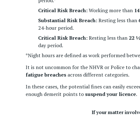
period.*
Critical Risk Breach:
Working more than
14
Substantial Risk Breach:
Resting less than
24-hour period.
Critical Risk Breach:
Resting less than
22 ½
day period.
*Night hours are defined as work performed betw
It is not uncommon for the NHVR or Police to cha
fatigue breaches
across different categories.
In these cases, the potential fines can easily exce
enough demerit points to
suspend your licence
.
If your matter invol