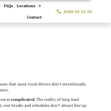
s
FAQs
Locations
0488 01 01 01
Contact
know that most truck drivers don’t intentionally
ents.
tem is
complicated
. The reality of long-haul
, rest breaks and schedules don’t always line up