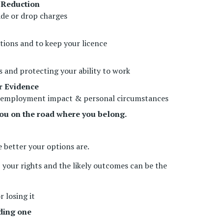
 Reduction
de or drop charges
ctions and to keep your licence
 and protecting your ability to work
r Evidence
ry, employment impact & personal circumstances
ou on the road where you belong.
e better your options are.
 your rights and the likely outcomes can be the
r losing it
ding one