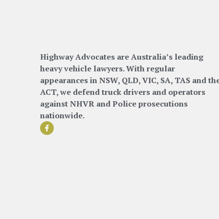
Highway Advocates are Australia’s leading
heavy vehicle lawyers. With regular
appearances in NSW, QLD, VIC, SA, TAS and th
ACT, we defend truck drivers and operators
against NHVR and Police prosecutions
nationwide.