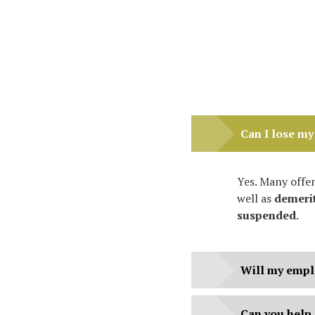
Can I lose my 
Yes. Many offen
well as
demerit
suspended
.
Will my empl
Can you help 