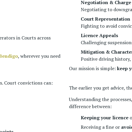
Negotiation & Charge
Negotiating to downgra
Court Representation
Fighting to avoid convi
Licence Appeals
erators in Courts across
Challenging suspensions
Mitigation & Characte
Bendigo
, wherever you need
Positive driving histo
Our mission is simple:
keep y
es. Court convictions can:
The earlier you get advice, th
Understanding the processes,
difference between:
Keeping your licence
o
Receiving a fine or
avoi
points