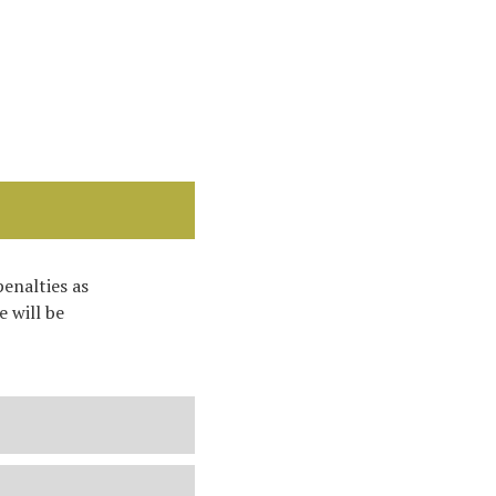
penalties as
 will be