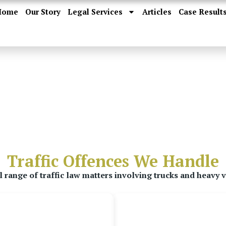
Home
Our Story
Legal Services
Articles
Case Result
Traffic Offences We Handle
 range of traffic law matters involving trucks and heavy v