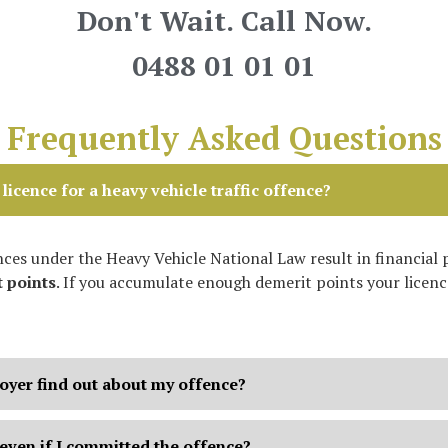
Don't Wait. Call Now.
0488 01 01 01
Frequently Asked Questions
licence for a heavy vehicle traffic offence?
ces under the Heavy Vehicle National Law result in financial 
 points
. If you accumulate enough demerit points your licence
oyer find out about my offence?
even if I committed the offence?