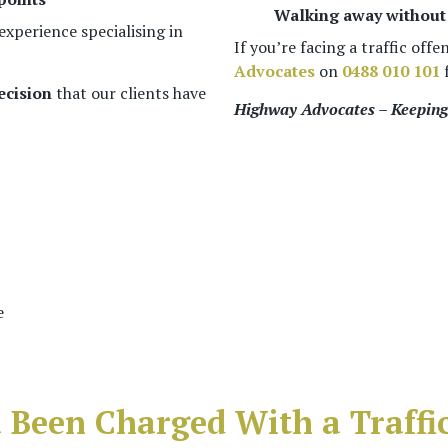
Walking away without 
experience specialising in
If you’re facing a traffic offe
Advocates
on
0488 010 101
f
ecision
that our clients have
Highway Advocates – Keeping 
e
 Been Charged With a Traffic