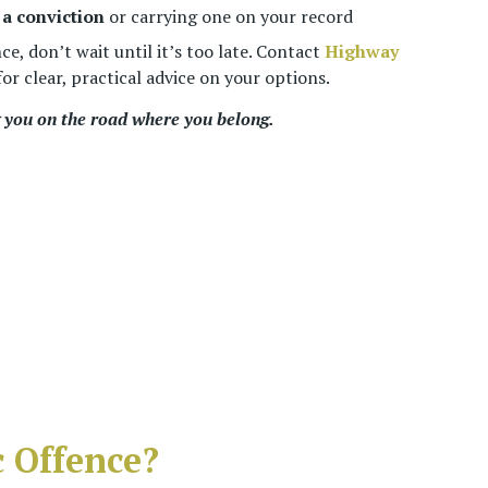
a conviction
or carrying one on your record
nce, don’t wait until it’s too late. Contact
Highway
or clear, practical advice on your options.
you on the road where you belong.
 Offence?