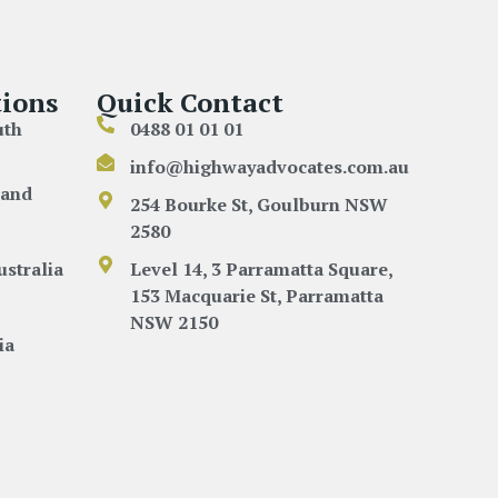
ions
Quick Contact
uth
0488 01 01 01
info@highwayadvocates.com.au
land
254 Bourke St, Goulburn NSW
2580
ustralia
Level 14, 3 Parramatta Square,
153 Macquarie St, Parramatta
NSW 2150
ia