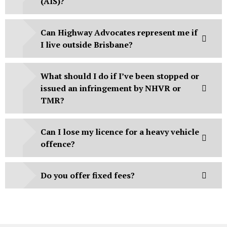
(AIS)?
Can Highway Advocates represent me if
I live outside Brisbane?
What should I do if I’ve been stopped or
issued an infringement by NHVR or
TMR?
Can I lose my licence for a heavy vehicle
offence?
Do you offer fixed fees?