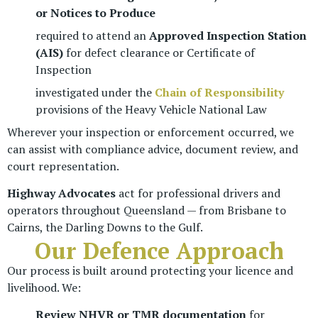
or Notices to Produce
required to attend an
Approved Inspection Station
(AIS)
for defect clearance or Certificate of
Inspection
investigated under the
Chain of Responsibility
provisions of the Heavy Vehicle National Law
Wherever your inspection or enforcement occurred, we
can assist with compliance advice, document review, and
court representation.
Highway Advocates
act for professional drivers and
operators throughout Queensland — from Brisbane to
Cairns, the Darling Downs to the Gulf.
Our Defence Approach
Our process is built around protecting your licence and
livelihood. We:
Review NHVR or TMR documentation
for