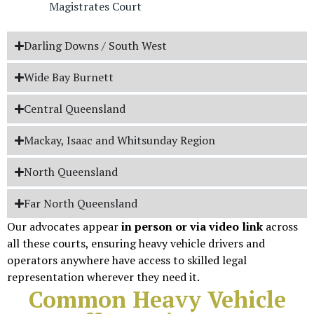
Magistrates Court
Darling Downs / South West
Wide Bay Burnett
Central Queensland
Mackay, Isaac and Whitsunday Region
North Queensland
Far North Queensland
Our advocates appear
in person or via video link
across
all these courts, ensuring heavy vehicle drivers and
operators anywhere have access to skilled legal
representation wherever they need it.
Common Heavy Vehicle