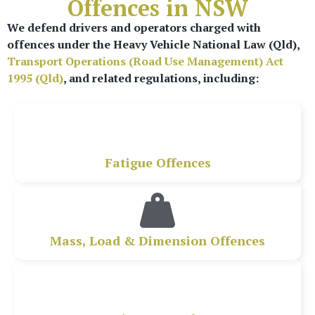
Offences in NSW
We defend drivers and operators charged with
offences under the Heavy Vehicle National Law (Qld),
Transport Operations (Road Use Management) Act
1995 (Qld)
, and related regulations, including:
Fatigue Offences
Mass, Load & Dimension Offences