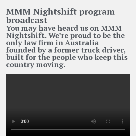
MMM Nightshift program
broadcast
You may have heard us on MMM
Nightshift. We’re proud to be the
only law firm in Australia
founded by a former truck driver,
built for the people who keep this
country moving.