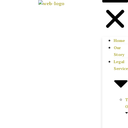
Home
Our
Story
Legal
Servic
T
O