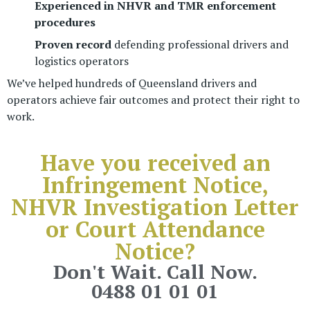
Experienced in NHVR and TMR enforcement
procedures
Proven record
defending professional drivers and
logistics operators
We’ve helped hundreds of Queensland drivers and
operators achieve fair outcomes and protect their right to
work.
Have you received an
Infringement Notice,
NHVR Investigation Letter
or
Court Attendance
Notice?
Don't Wait. Call Now.
0488 01 01 01