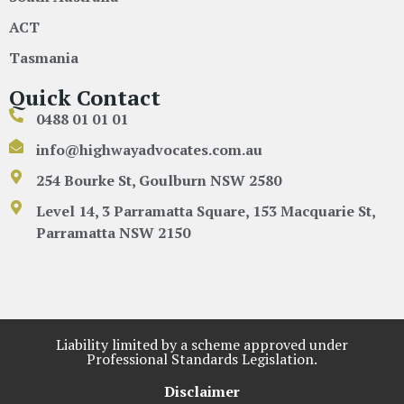
ACT
Tasmania
Quick Contact
0488 01 01 01
info@highwayadvocates.com.au
254 Bourke St, Goulburn NSW 2580
Level 14, 3 Parramatta Square, 153 Macquarie St,
Parramatta NSW 2150
Liability limited by a scheme approved under
Professional Standards Legislation.
Disclaimer