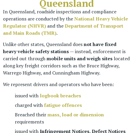
Queensland
In Queensland, roadside inspections and compliance
operations are conducted by the
National Heavy Vehicle
Regulator (NHVR)
and the
Department of Transport
and Main Roads (TMR)
.
Unlike other states, Queensland does
not have fixed
heavy vehicle safety stations
— instead, enforcement is
carried out through
mobile units and weigh sites
located
along key freight corridors such as the Bruce Highway,
Warrego Highway, and Cunningham Highway.
We represent drivers and operators who have been:
issued with
logbook breaches
charged with
fatigue offences
Breached their
mass, load or dimension
requirements
issued with
Infringement Notices, Defect Notices