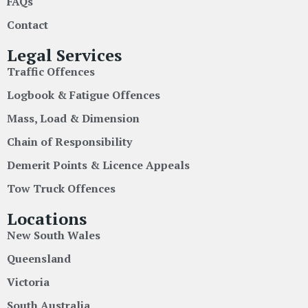
FAQs
Contact
Legal Services
Traffic Offences
Logbook & Fatigue Offences
Mass, Load & Dimension
Chain of Responsibility
Demerit Points & Licence Appeals
Tow Truck Offences
Locations
New South Wales
Queensland
Victoria
South Australia