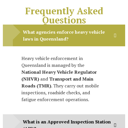
Frequently Asked
Questions
What agencies enforce heavy vehicle
laws in Queensland?
Heavy vehicle enforcement in
Queensland is managed by the
National Heavy Vehicle Regulator
(NHVR)
and
Transport and Main
Roads (TMR)
. They carry out mobile
inspections, roadside checks, and
fatigue enforcement operations.
What is an Approved Inspection Station