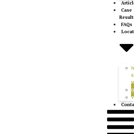
Artic
Case
Result
FAQs
Locat
S
W
Q
V
Conta