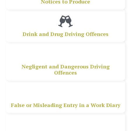
Notices to Produce
Drink and Drug Driving Offences
Negligent and Dangerous Driving
Offences
False or Misleading Entry in a Work Diary