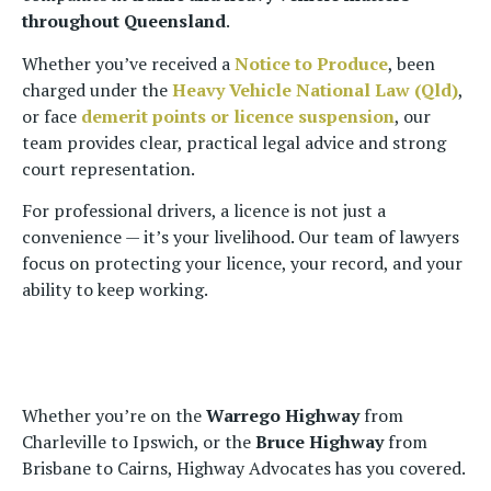
throughout Queensland
.
Whether you’ve received a
Notice to Produce
, been
charged under the
Heavy Vehicle National Law (Qld)
,
or face
demerit points or licence suspension
, our
team provides clear, practical legal advice and strong
court representation.
For professional drivers, a licence is not just a
convenience — it’s your livelihood. Our team of lawyers
focus on protecting your licence, your record, and your
ability to keep working.
Whether you’re on the
Warrego Highway
from
Charleville to Ipswich, or the
Bruce Highway
from
Brisbane to Cairns, Highway Advocates has you covered.