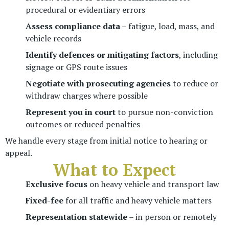
procedural or evidentiary errors
Assess compliance data
– fatigue, load, mass, and
vehicle records
Identify defences or mitigating factors
, including
signage or GPS route issues
Negotiate with prosecuting agencies
to reduce or
withdraw charges where possible
Represent you in court
to pursue non-conviction
outcomes or reduced penalties
We handle every stage from initial notice to hearing or
appeal.
What to Expect
Exclusive focus
on heavy vehicle and transport law
Fixed-fee
for all traffic and heavy vehicle matters
Representation statewide
– in person or remotely