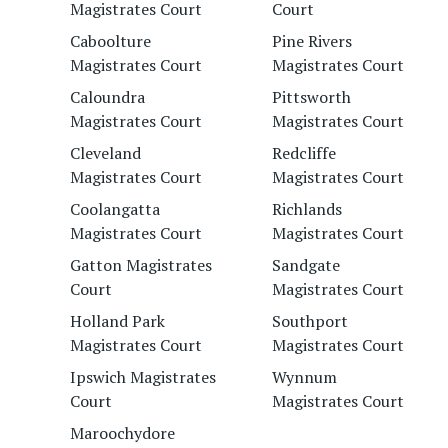
Magistrates Court
Court
Caboolture
Pine Rivers
Magistrates Court
Magistrates Court
Caloundra
Pittsworth
Magistrates Court
Magistrates Court
Cleveland
Redcliffe
Magistrates Court
Magistrates Court
Coolangatta
Richlands
Magistrates Court
Magistrates Court
Gatton Magistrates
Sandgate
Court
Magistrates Court
Holland Park
Southport
Magistrates Court
Magistrates Court
Ipswich Magistrates
Wynnum
Court
Magistrates Court
Maroochydore