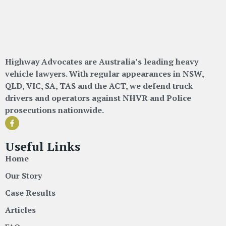
Highway Advocates are Australia’s leading heavy
vehicle lawyers. With regular appearances in NSW,
QLD, VIC, SA, TAS and the ACT, we defend truck
drivers and operators against NHVR and Police
prosecutions nationwide.
Useful Links
Home
Our Story
Case Results
Articles