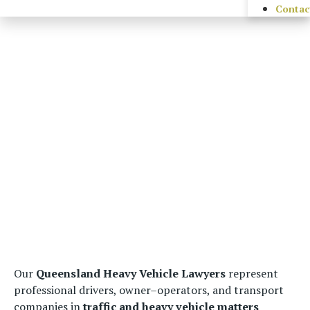
Contac
Our
Queensland Heavy Vehicle Lawyers
represent
professional drivers, owner–operators, and transport
companies in
traffic and heavy vehicle matters