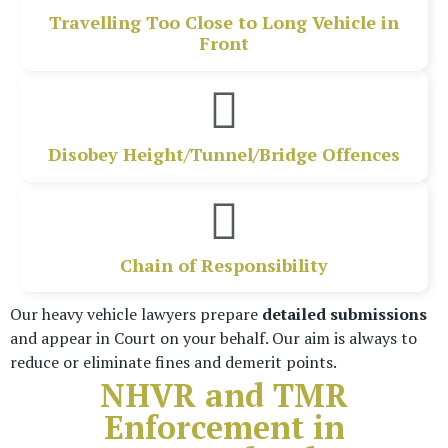
Travelling Too Close to Long Vehicle in
Front
Disobey Height/Tunnel/Bridge Offences
Chain of Responsibility
Our heavy vehicle lawyers prepare
detailed submissions
and appear in Court on your behalf.
Our aim is always to
reduce or eliminate fines and demerit points.
NHVR and TMR
Enforcement in