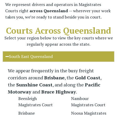
We represent drivers and operators in Magistrates
Courts right
across Queensland
— wherever your work
takes you, we’re ready to stand beside you in court.
Courts Across Queensland
Select your region below to view the key courts where we
regularly appear across the state.
South East Queensland
We appear frequently in the busy freight
corridors around
Brisbane
, the
Gold Coast
,
the
Sunshine Coast
, and along the
Pacific
Motorway
and
Bruce Highway
.
Beenleigh
Nambour
Magistrates Court
Magistrates Court
Brisbane
Noosa Magistrates