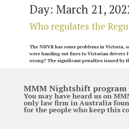
Day:
March 21, 202
Who regulates the Regu
The NHVR has some problems in Victoria, one
were handing out fines to Victorian drivers
wrong? The significant penalties issued by t
MMM Nightshift program 
You may have heard us on MMM 
only law firm in Australia foun
for the people who keep this 