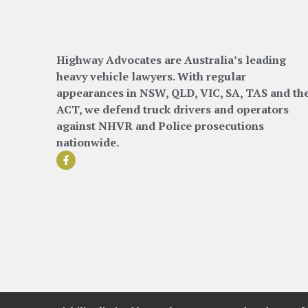
Highway Advocates are Australia’s leading
heavy vehicle lawyers. With regular
appearances in NSW, QLD, VIC, SA, TAS and th
ACT, we defend truck drivers and operators
against NHVR and Police prosecutions
nationwide.