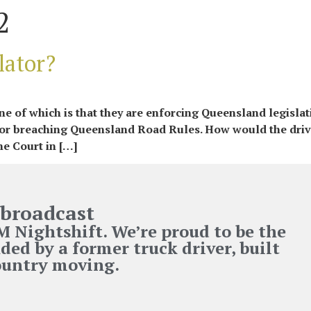
2
lator?
 of which is that they are enforcing Queensland legislati
 for breaching Queensland Road Rules. How would the driv
he Court in […]
broadcast
Nightshift. We’re proud to be the
ded by a former truck driver, built
country moving.