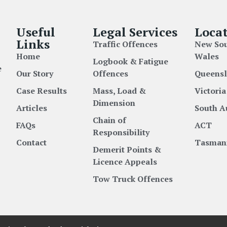
Useful
Legal Services
Locat
Links
Traffic Offences
New So
Home
Wales
Logbook & Fatigue
e
Our Story
Offences
Queens
Case Results
Mass, Load &
Victoria
Dimension
Articles
South A
Chain of
FAQs
ACT
Responsibility
Contact
Tasman
Demerit Points &
Licence Appeals
Tow Truck Offences