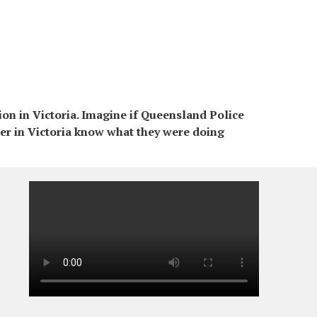
on in Victoria. Imagine if Queensland Police
er in Victoria know what they were doing