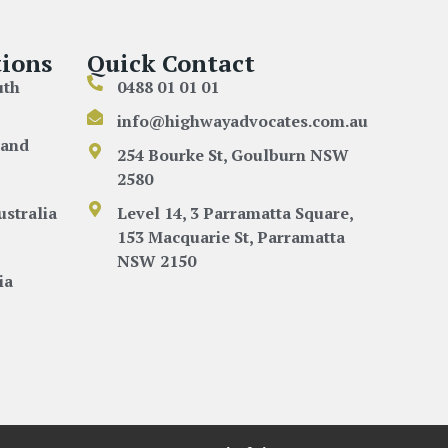
ions
Quick Contact
uth
0488 01 01 01
info@highwayadvocates.com.au
land
254 Bourke St, Goulburn NSW
2580
ustralia
Level 14, 3 Parramatta Square,
153 Macquarie St, Parramatta
NSW 2150
ia